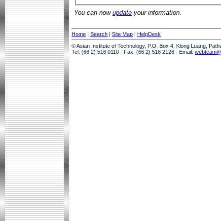
You can now
update
your information.
Home
|
Search
|
Site Map
|
HelpDesk
© Asian Institute of Technology, P.O. Box 4, Klong Luang, Pat
Tel: (66 2) 516 0110 · Fax: (66 2) 516 2126 · Email:
webteam@a