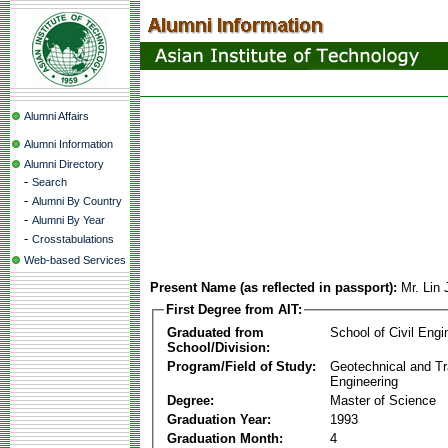
Alumni Affairs
Alumni Information
Alumni Directory
-
Search
-
Alumni By Country
-
Alumni By Year
-
Crosstabulations
Web-based Services
Present Name (as reflected in passport):
Mr. Lin
First Degree from AIT:
Graduated from
School of Civil Engi
School/Division:
Program/Field of Study:
Geotechnical and Tr
Engineering
Degree:
Master of Science
Graduation Year:
1993
Graduation Month:
4