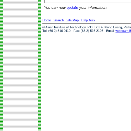
You can now
update
your information.
Home
|
Search
|
Site Map
|
HelpDesk
© Asian Institute of Technology, P.O. Box 4, Klong Luang, Pat
Tel: (66 2) 516 0110 · Fax: (66 2) 516 2126 · Email:
webteam@a