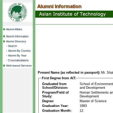
Alumni Affairs
Alumni Information
Alumni Directory
-
Search
-
Alumni By Country
-
Alumni By Year
-
Crosstabulations
Web-based Services
Present Name (as reflected in passport):
Mr. Sha
First Degree from AIT:
Graduated from
School of Environmen
School/Division:
and Development
Program/Field of
Human Settlements a
Study:
Development
Degree:
Master of Science
Graduation Year:
1993
Graduation Month:
12