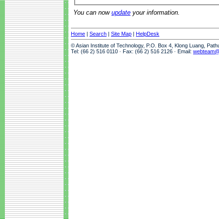
You can now
update
your information.
Home
|
Search
|
Site Map
|
HelpDesk
© Asian Institute of Technology, P.O. Box 4, Klong Luang, Pat
Tel: (66 2) 516 0110 · Fax: (66 2) 516 2126 · Email:
webteam@a