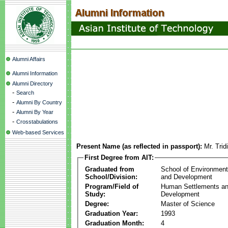
Alumni Affairs
Alumni Information
Alumni Directory
-
Search
-
Alumni By Country
-
Alumni By Year
-
Crosstabulations
Web-based Services
Present Name (as reflected in passport):
Mr. Tri
First Degree from AIT:
Graduated from
School of Environmen
School/Division:
and Development
Program/Field of
Human Settlements a
Study:
Development
Degree:
Master of Science
Graduation Year:
1993
Graduation Month:
4