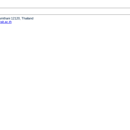
humthani 12120, Thailand
it.ac.th