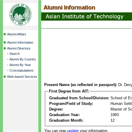
Alumni Affairs
Alumni Information
Alumni Directory
-
Search
-
Alumni By Country
-
Alumni By Year
-
Crosstabulations
Web-based Services
Present Name (as reflected in passport):
Dr. Dev
First Degree from AIT:
Graduated from School/Division:
School of E
Program/Field of Study:
Human Sett
Degree:
Master of S
Graduation Year:
1993
Graduation Month:
12
You can now
update
your information.