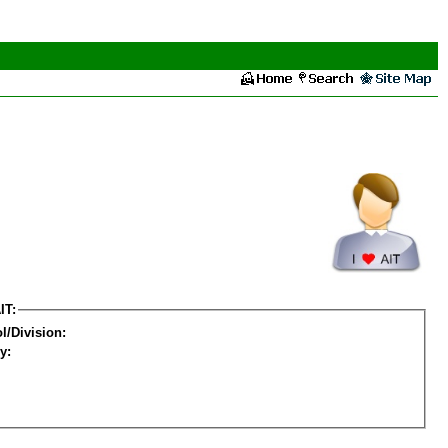
IT:
l/Division:
y: