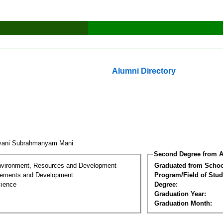
Alumni Directory
yani Subrahmanyam Mani
Second Degree from A
nvironment, Resources and Development
Graduated from Schoo
lements and Development
Program/Field of Stud
cience
Degree:
Graduation Year:
Graduation Month: