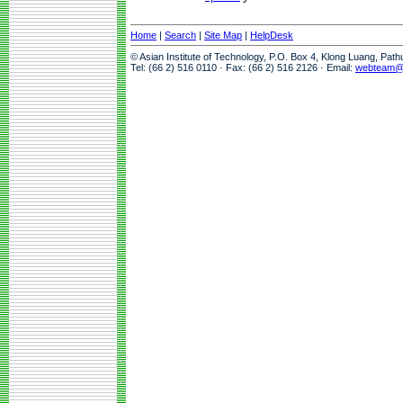
Home
|
Search
|
Site Map
|
HelpDesk
© Asian Institute of Technology, P.O. Box 4, Klong Luang, Pat
Tel: (66 2) 516 0110 · Fax: (66 2) 516 2126 · Email:
webteam@a