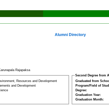
Alumni Directory
Karunapala Rajapaksa
Second Degree from A
nvironment, Resources and Development
Graduated from Schoo
lements and Development
Program/Field of Stud
cience
Degree:
Graduation Year:
Graduation Month: