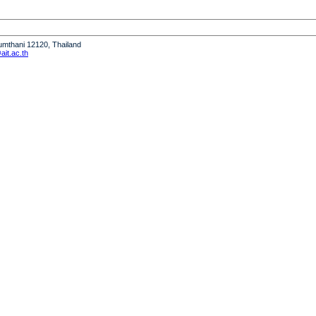
humthani 12120, Thailand
it.ac.th