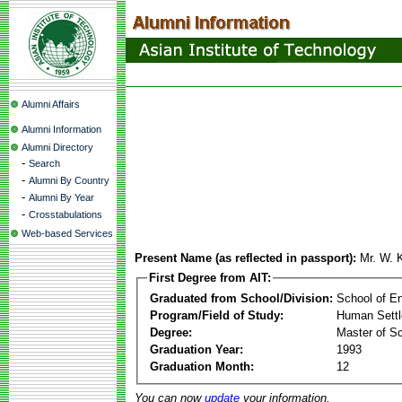
Alumni Affairs
Alumni Information
Alumni Directory
-
Search
-
Alumni By Country
-
Alumni By Year
-
Crosstabulations
Web-based Services
Present Name (as reflected in passport):
Mr. W. 
First Degree from AIT:
Graduated from School/Division:
School of E
Program/Field of Study:
Human Sett
Degree:
Master of S
Graduation Year:
1993
Graduation Month:
12
You can now
update
your information.