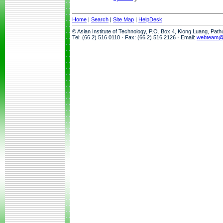
Home
|
Search
|
Site Map
|
HelpDesk
© Asian Institute of Technology, P.O. Box 4, Klong Luang, Pat
Tel: (66 2) 516 0110 · Fax: (66 2) 516 2126 · Email:
webteam@a