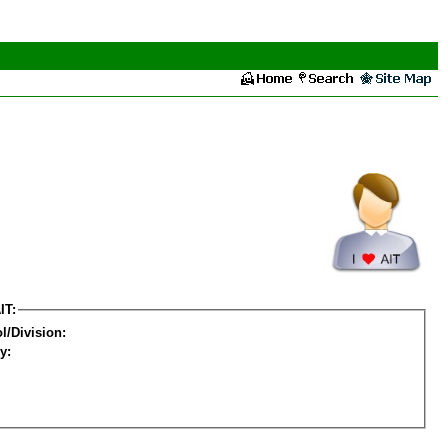
IT:
l/Division:
y: