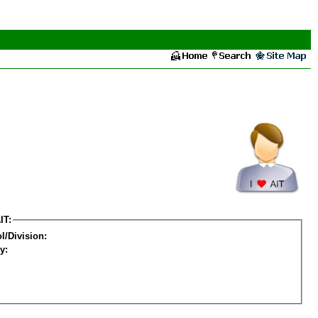
IT:
l/Division:
y: