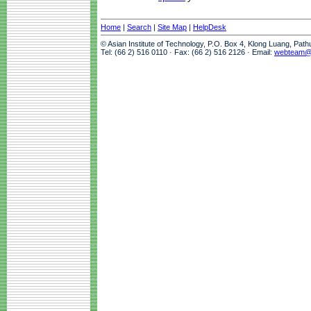
Home
|
Search
|
Site Map
|
HelpDesk
© Asian Institute of Technology, P.O. Box 4, Klong Luang, Pat
Tel: (66 2) 516 0110 · Fax: (66 2) 516 2126 · Email:
webteam@a