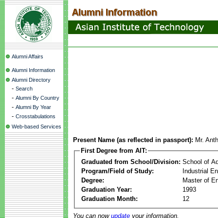
Alumni Affairs
Alumni Information
Alumni Directory
-
Search
-
Alumni By Country
-
Alumni By Year
-
Crosstabulations
Web-based Services
Present Name (as reflected in passport):
Mr. Ant
First Degree from AIT:
Graduated from School/Division:
School of A
Program/Field of Study:
Industrial 
Degree:
Master of En
Graduation Year:
1993
Graduation Month:
12
You can now
update
your information.