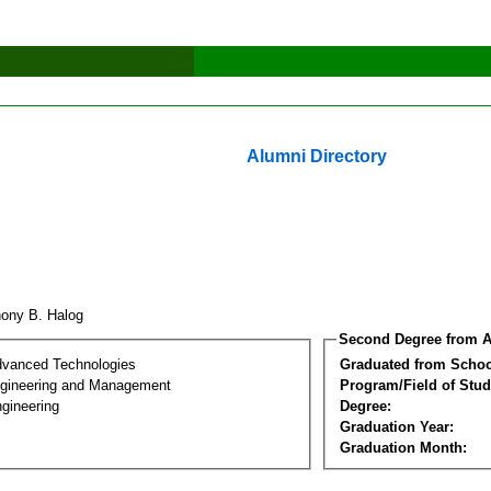
Alumni Directory
hony B. Halog
Second Degree from A
dvanced Technologies
Graduated from Schoo
Engineering and Management
Program/Field of Stud
gineering
Degree:
Graduation Year:
Graduation Month: