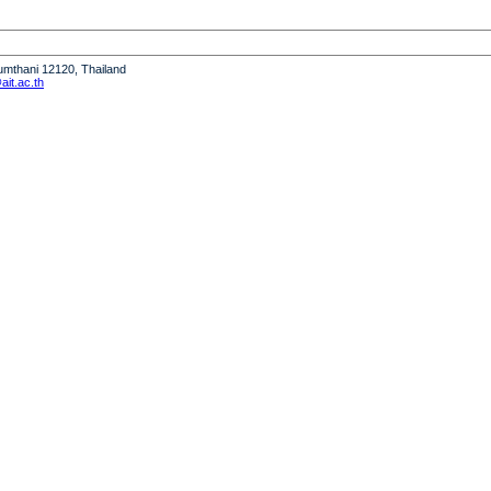
humthani 12120, Thailand
it.ac.th