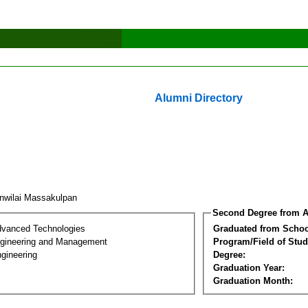
Alumni Directory
nwilai Massakulpan
Second Degree from A
dvanced Technologies
Graduated from Schoo
Engineering and Management
Program/Field of Stud
gineering
Degree:
Graduation Year:
Graduation Month: