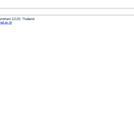
humthani 12120, Thailand
it.ac.th