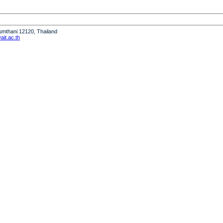
humthani 12120, Thailand
it.ac.th