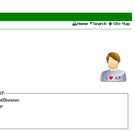
IT:
l/Division:
y: