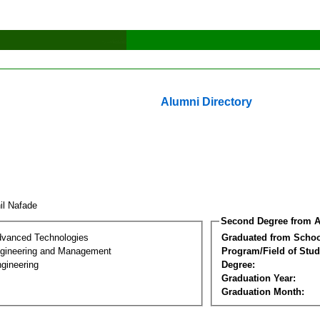
Alumni Directory
hil Nafade
Second Degree from A
dvanced Technologies
Graduated from Schoo
Engineering and Management
Program/Field of Stud
gineering
Degree:
Graduation Year:
Graduation Month: