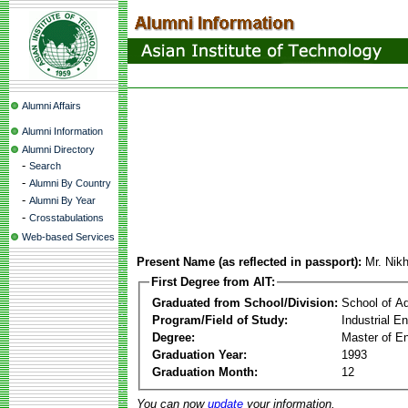
Alumni Affairs
Alumni Information
Alumni Directory
-
Search
-
Alumni By Country
-
Alumni By Year
-
Crosstabulations
Web-based Services
Present Name (as reflected in passport):
Mr. Nik
First Degree from AIT:
Graduated from School/Division:
School of A
Program/Field of Study:
Industrial 
Degree:
Master of En
Graduation Year:
1993
Graduation Month:
12
You can now
update
your information.