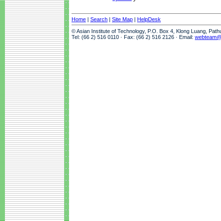
Home
|
Search
|
Site Map
|
HelpDesk
© Asian Institute of Technology, P.O. Box 4, Klong Luang, Pat
Tel: (66 2) 516 0110 · Fax: (66 2) 516 2126 · Email:
webteam@a