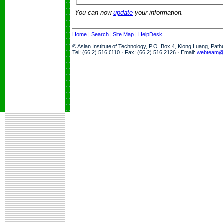
You can now
update
your information.
Home
|
Search
|
Site Map
|
HelpDesk
© Asian Institute of Technology, P.O. Box 4, Klong Luang, Pat
Tel: (66 2) 516 0110 · Fax: (66 2) 516 2126 · Email:
webteam@a