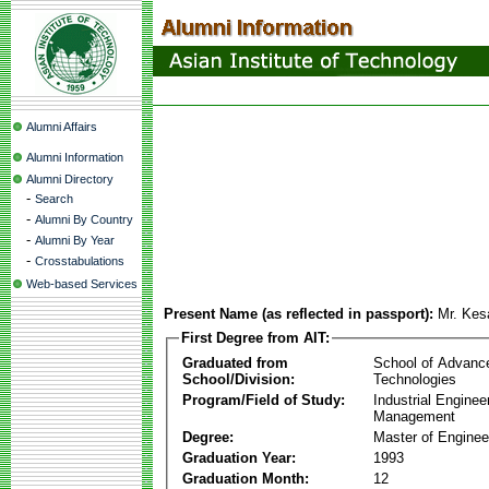
Alumni Affairs
Alumni Information
Alumni Directory
-
Search
-
Alumni By Country
-
Alumni By Year
-
Crosstabulations
Web-based Services
Present Name (as reflected in passport):
Mr. Kes
First Degree from AIT:
Graduated from
School of Advanc
School/Division:
Technologies
Program/Field of Study:
Industrial Enginee
Management
Degree:
Master of Enginee
Graduation Year:
1993
Graduation Month:
12