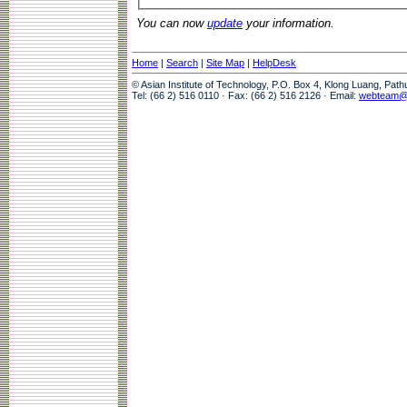
You can now
update
your information.
Home
|
Search
|
Site Map
|
HelpDesk
© Asian Institute of Technology, P.O. Box 4, Klong Luang, Pat
Tel: (66 2) 516 0110 · Fax: (66 2) 516 2126 · Email:
webteam@a