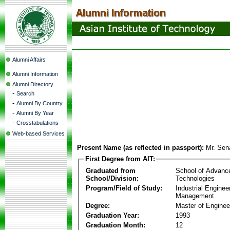
Alumni Affairs
Alumni Information
Alumni Directory
-
Search
-
Alumni By Country
-
Alumni By Year
-
Crosstabulations
Web-based Services
Present Name (as reflected in passport):
Mr. Sen
First Degree from AIT:
Graduated from
School of Advanc
School/Division:
Technologies
Program/Field of Study:
Industrial Enginee
Management
Degree:
Master of Enginee
Graduation Year:
1993
Graduation Month:
12