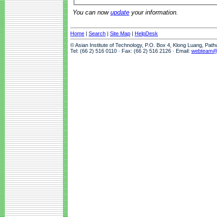
You can now
update
your information.
Home
|
Search
|
Site Map
|
HelpDesk
© Asian Institute of Technology, P.O. Box 4, Klong Luang, Pat
Tel: (66 2) 516 0110 · Fax: (66 2) 516 2126 · Email:
webteam@a