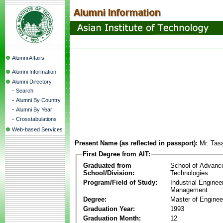
Alumni Affairs
Alumni Information
Alumni Directory
-
Search
-
Alumni By Country
-
Alumni By Year
-
Crosstabulations
Web-based Services
Present Name (as reflected in passport):
Mr. Tas
First Degree from AIT:
Graduated from
School of Advanc
School/Division:
Technologies
Program/Field of Study:
Industrial Enginee
Management
Degree:
Master of Enginee
Graduation Year:
1993
Graduation Month:
12