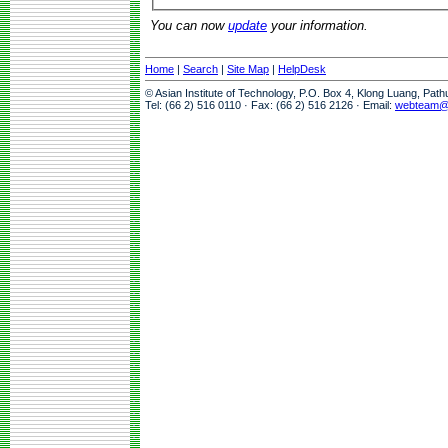
You can now
update
your information.
Home
|
Search
|
Site Map
|
HelpDesk
© Asian Institute of Technology, P.O. Box 4, Klong Luang, Pat
Tel: (66 2) 516 0110 · Fax: (66 2) 516 2126 · Email:
webteam@a