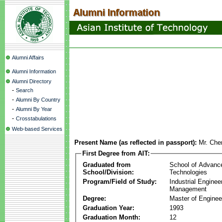
Alumni Affairs
Alumni Information
Alumni Directory
-
Search
-
Alumni By Country
-
Alumni By Year
-
Crosstabulations
Web-based Services
Present Name (as reflected in passport):
Mr. Ch
First Degree from AIT:
Graduated from
School of Advanc
School/Division:
Technologies
Program/Field of Study:
Industrial Enginee
Management
Degree:
Master of Enginee
Graduation Year:
1993
Graduation Month:
12