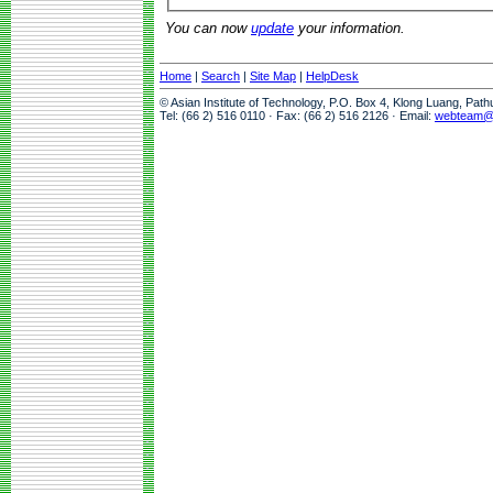
You can now
update
your information.
Home
|
Search
|
Site Map
|
HelpDesk
© Asian Institute of Technology, P.O. Box 4, Klong Luang, Pat
Tel: (66 2) 516 0110 · Fax: (66 2) 516 2126 · Email:
webteam@a