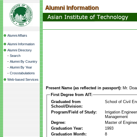
Alumni Affairs
Alumni Information
Alumni Directory
-
Search
-
Alumni By Country
-
Alumni By Year
-
Crosstabulations
Web-based Services
Present Name (as reflected in passport):
Mr. Doa
First Degree from AIT:
Graduated from
School of Civil En
School/Division:
Program/Field of Study:
Irrigation Enginee
Management
Degree:
Master of Enginee
Graduation Year:
1993
Graduation Month:
8