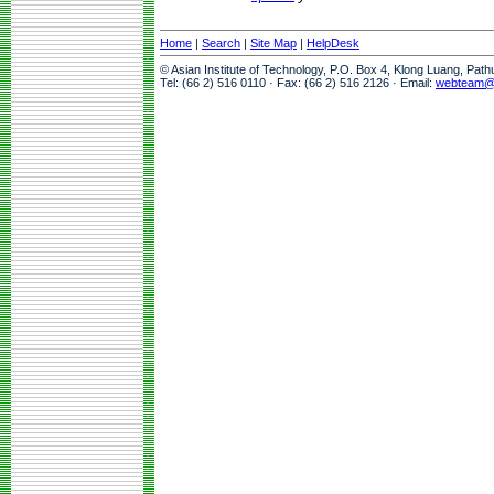
Home
|
Search
|
Site Map
|
HelpDesk
© Asian Institute of Technology, P.O. Box 4, Klong Luang, Pat
Tel: (66 2) 516 0110 · Fax: (66 2) 516 2126 · Email:
webteam@a