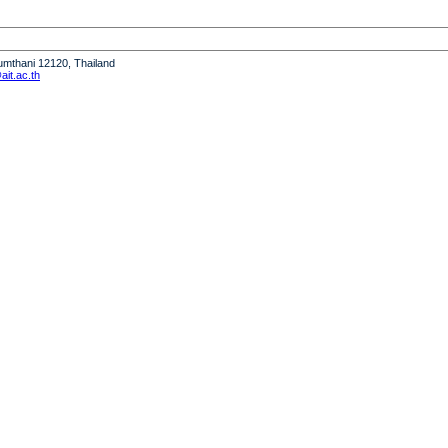
humthani 12120, Thailand
it.ac.th