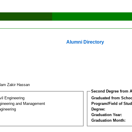
Alumni Directory
lam Zakir Hassan
Second Degree from A
vil Engineering
Graduated from Schoo
Engineering and Management
Program/Field of Stud
gineering
Degree:
Graduation Year:
Graduation Month: