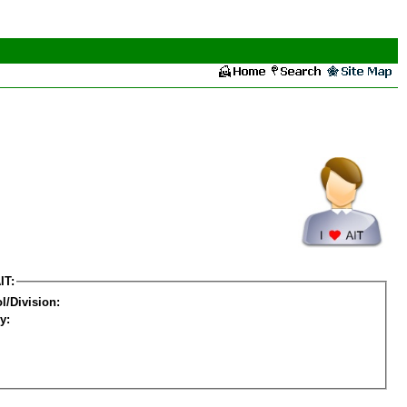
IT:
l/Division:
y: