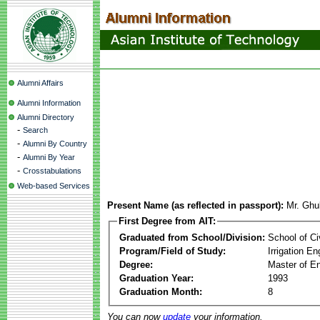
Alumni Affairs
Alumni Information
Alumni Directory
-
Search
-
Alumni By Country
-
Alumni By Year
-
Crosstabulations
Web-based Services
Present Name (as reflected in passport):
Mr. Ghu
First Degree from AIT:
Graduated from School/Division:
School of Ci
Program/Field of Study:
Irrigation 
Degree:
Master of En
Graduation Year:
1993
Graduation Month:
8
You can now
update
your information.