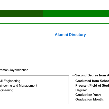
Alumni Directory
araman Jayakrishnan
Second Degree from A
vil Engineering
Graduated from Schoo
Engineering and Management
Program/Field of Stud
gineering
Degree:
Graduation Year:
Graduation Month: