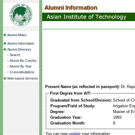
Alumni Affairs
Alumni Information
Alumni Directory
-
Search
-
Alumni By Country
-
Alumni By Year
-
Crosstabulations
Web-based Services
Present Name (as reflected in passport):
Dr. Raj
First Degree from AIT:
Graduated from School/Division:
School of Ci
Program/Field of Study:
Irrigation 
Degree:
Master of En
Graduation Year:
1993
Graduation Month:
8
You can now
update
your information.