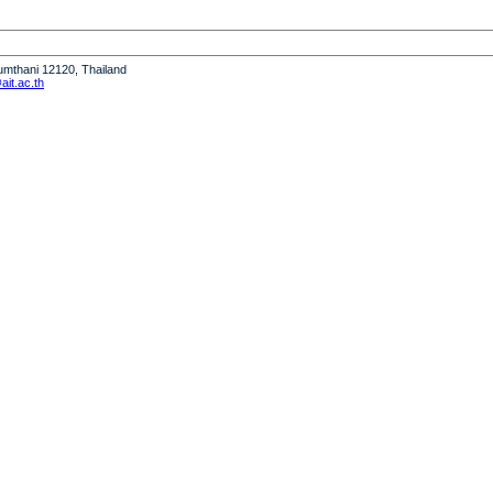
humthani 12120, Thailand
it.ac.th