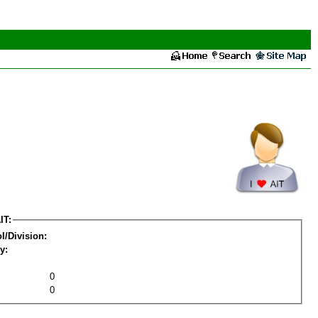
IT:
l/Division:
y:
0
0