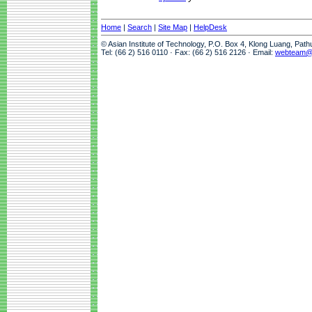
Home
|
Search
|
Site Map
|
HelpDesk
© Asian Institute of Technology, P.O. Box 4, Klong Luang, Pat
Tel: (66 2) 516 0110 · Fax: (66 2) 516 2126 · Email:
webteam@a