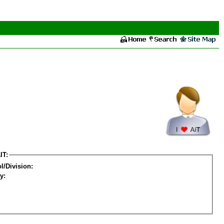
IT:
l/Division:
y: