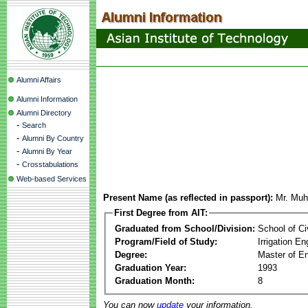
Alumni Affairs
Alumni Information
Alumni Directory
-
Search
-
Alumni By Country
-
Alumni By Year
-
Crosstabulations
Web-based Services
Present Name (as reflected in passport):
Mr. Mu
First Degree from AIT:
Graduated from School/Division:
School of Ci
Program/Field of Study:
Irrigation 
Degree:
Master of En
Graduation Year:
1993
Graduation Month:
8
You can now
update
your information.