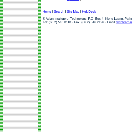
Home
|
Search
|
Site Map
|
HelpDesk
© Asian Institute of Technology, P.O. Box 4, Klong Luang, Pat
Tel: (66 2) 516 0110 · Fax: (66 2) 516 2126 · Email:
webteam@a