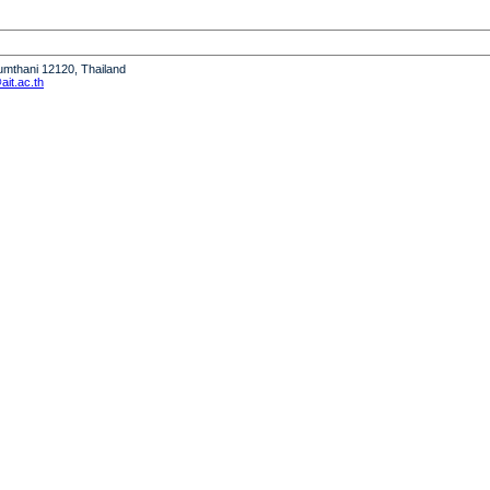
humthani 12120, Thailand
it.ac.th