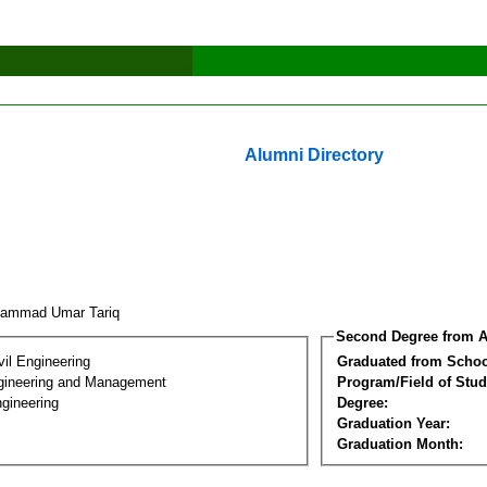
Alumni Directory
hammad Umar Tariq
Second Degree from A
vil Engineering
Graduated from Schoo
Engineering and Management
Program/Field of Stud
gineering
Degree:
Graduation Year:
Graduation Month: