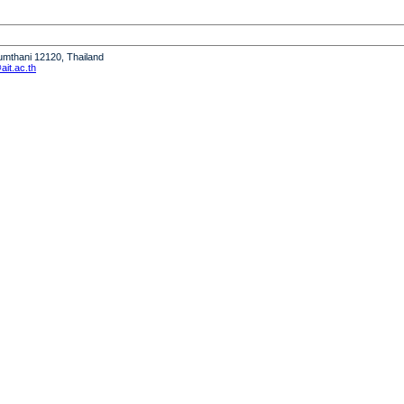
humthani 12120, Thailand
it.ac.th