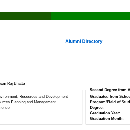
Alumni Directory
wan Raj Bhatta
Second Degree from A
nvironment, Resources and Development
Graduated from Schoo
ources Planning and Management
Program/Field of Stud
cience
Degree:
Graduation Year:
Graduation Month: