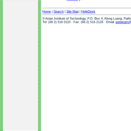
Home
|
Search
|
Site Map
|
HelpDesk
© Asian Institute of Technology, P.O. Box 4, Klong Luang, Pat
Tel: (66 2) 516 0110 · Fax: (66 2) 516 2126 · Email:
webteam@a