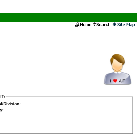
IT:
l/Division:
y: