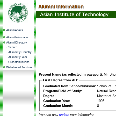
Alumni Affairs
Alumni Information
Alumni Directory
-
Search
-
Alumni By Country
-
Alumni By Year
-
Crosstabulations
Web-based Services
Present Name (as reflected in passport):
Mr. Bhu
First Degree from AIT:
Graduated from School/Division:
School of E
Program/Field of Study:
Natural Res
Degree:
Master of S
Graduation Year:
1993
Graduation Month:
8
You can now
update
your information.