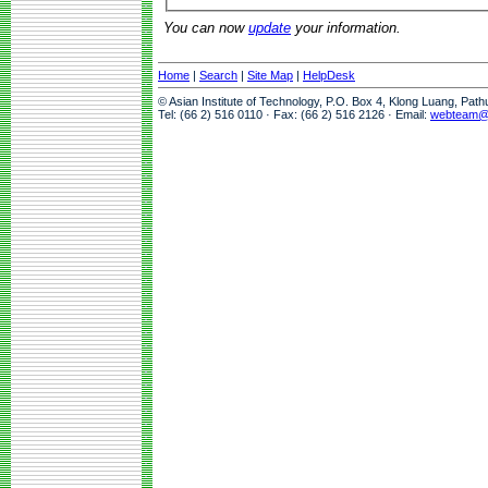
You can now
update
your information.
Home
|
Search
|
Site Map
|
HelpDesk
© Asian Institute of Technology, P.O. Box 4, Klong Luang, Pat
Tel: (66 2) 516 0110 · Fax: (66 2) 516 2126 · Email:
webteam@a