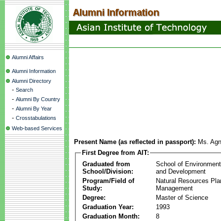
Alumni Affairs
Alumni Information
Alumni Directory
-
Search
-
Alumni By Country
-
Alumni By Year
-
Crosstabulations
Web-based Services
Present Name (as reflected in passport):
Ms. Agn
First Degree from AIT:
Graduated from
School of Environmen
School/Division:
and Development
Program/Field of
Natural Resources Pla
Study:
Management
Degree:
Master of Science
Graduation Year:
1993
Graduation Month:
8