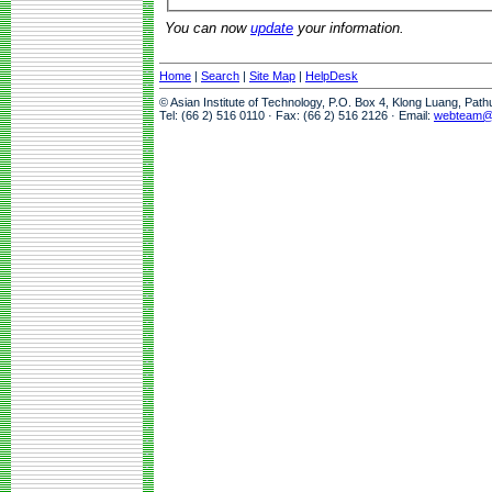
You can now
update
your information.
Home
|
Search
|
Site Map
|
HelpDesk
© Asian Institute of Technology, P.O. Box 4, Klong Luang, Pat
Tel: (66 2) 516 0110 · Fax: (66 2) 516 2126 · Email:
webteam@a