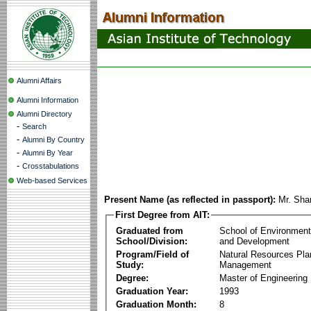
Alumni Affairs
Alumni Information
Alumni Directory
-
Search
-
Alumni By Country
-
Alumni By Year
-
Crosstabulations
Web-based Services
Present Name (as reflected in passport):
Mr. Sha
First Degree from AIT:
Graduated from
School of Environmen
School/Division:
and Development
Program/Field of
Natural Resources Pla
Study:
Management
Degree:
Master of Engineering
Graduation Year:
1993
Graduation Month:
8