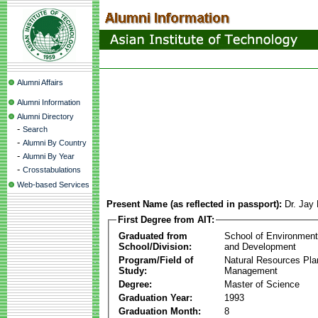
Alumni Affairs
Alumni Information
Alumni Directory
-
Search
-
Alumni By Country
-
Alumni By Year
-
Crosstabulations
Web-based Services
Present Name (as reflected in passport):
Dr. Jay
First Degree from AIT:
Graduated from
School of Environmen
School/Division:
and Development
Program/Field of
Natural Resources Pla
Study:
Management
Degree:
Master of Science
Graduation Year:
1993
Graduation Month:
8