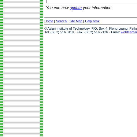
You can now
update
your information.
Home
|
Search
|
Site Map
|
HelpDesk
© Asian Institute of Technology, P.O. Box 4, Klong Luang, Pat
Tel: (66 2) 516 0110 · Fax: (66 2) 516 2126 · Email:
webteam@a