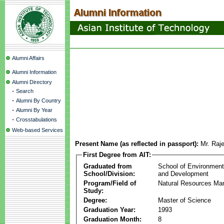
Alumni Affairs
Alumni Information
Alumni Directory
-
Search
-
Alumni By Country
-
Alumni By Year
-
Crosstabulations
Web-based Services
Present Name (as reflected in passport):
Mr. Raj
First Degree from AIT:
Graduated from
School of Environmen
School/Division:
and Development
Program/Field of
Natural Resources M
Study:
Degree:
Master of Science
Graduation Year:
1993
Graduation Month:
8