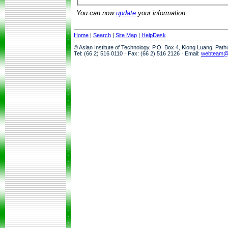
You can now
update
your information.
Home
|
Search
|
Site Map
|
HelpDesk
© Asian Institute of Technology, P.O. Box 4, Klong Luang, Pat
Tel: (66 2) 516 0110 · Fax: (66 2) 516 2126 · Email:
webteam@a