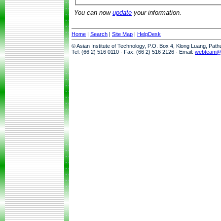
You can now
update
your information.
Home
|
Search
|
Site Map
|
HelpDesk
© Asian Institute of Technology, P.O. Box 4, Klong Luang, Pat
Tel: (66 2) 516 0110 · Fax: (66 2) 516 2126 · Email:
webteam@a