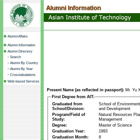
Alumni Affairs
Alumni Information
Alumni Directory
-
Search
-
Alumni By Country
-
Alumni By Year
-
Crosstabulations
Web-based Services
Present Name (as reflected in passport):
Mr. Yu 
First Degree from AIT:
Graduated from
School of Environmen
School/Division:
and Development
Program/Field of
Natural Resources Pla
Study:
Management
Degree:
Master of Science
Graduation Year:
1993
Graduation Month:
8