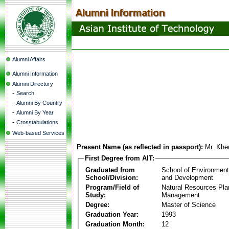
Alumni Affairs
Alumni Information
Alumni Directory
-
Search
-
Alumni By Country
-
Alumni By Year
-
Crosstabulations
Web-based Services
Present Name (as reflected in passport):
Mr. Kh
First Degree from AIT:
Graduated from
School of Environmen
School/Division:
and Development
Program/Field of
Natural Resources Pla
Study:
Management
Degree:
Master of Science
Graduation Year:
1993
Graduation Month:
12