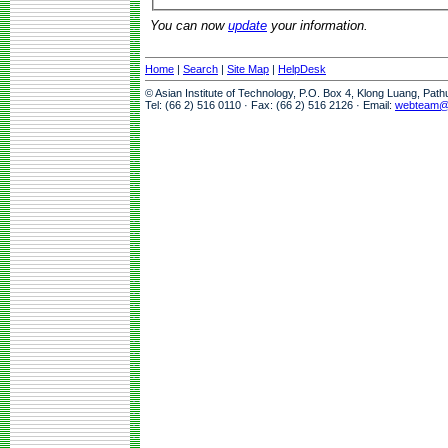
You can now
update
your information.
Home
|
Search
|
Site Map
|
HelpDesk
© Asian Institute of Technology, P.O. Box 4, Klong Luang, Pat
Tel: (66 2) 516 0110 · Fax: (66 2) 516 2126 · Email:
webteam@a