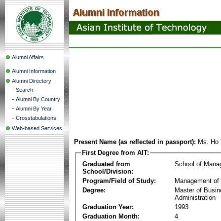
Alumni Affairs
Alumni Information
Alumni Directory
-
Search
-
Alumni By Country
-
Alumni By Year
-
Crosstabulations
Web-based Services
Present Name (as reflected in passport):
Ms. Ho 
First Degree from AIT:
Graduated from
School of Mana
School/Division:
Program/Field of Study:
Management of 
Degree:
Master of Busi
Administration
Graduation Year:
1993
Graduation Month:
4