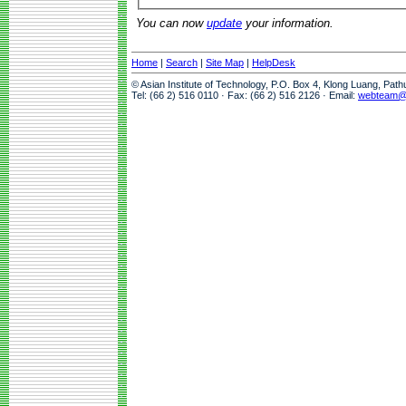
You can now
update
your information.
Home
|
Search
|
Site Map
|
HelpDesk
© Asian Institute of Technology, P.O. Box 4, Klong Luang, Pat
Tel: (66 2) 516 0110 · Fax: (66 2) 516 2126 · Email:
webteam@a