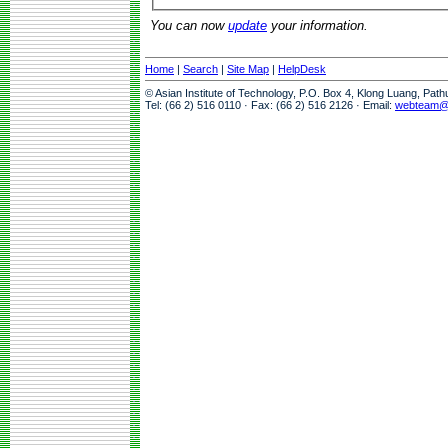
You can now
update
your information.
Home
|
Search
|
Site Map
|
HelpDesk
© Asian Institute of Technology, P.O. Box 4, Klong Luang, Pat
Tel: (66 2) 516 0110 · Fax: (66 2) 516 2126 · Email:
webteam@a