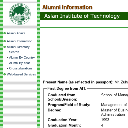
Alumni Affairs
Alumni Information
Alumni Directory
-
Search
-
Alumni By Country
-
Alumni By Year
-
Crosstabulations
Web-based Services
Present Name (as reflected in passport):
Mr. Zuh
First Degree from AIT:
Graduated from
School of Mana
School/Division:
Program/Field of Study:
Management of 
Degree:
Master of Busi
Administration
Graduation Year:
1993
Graduation Month:
4