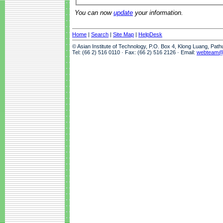
You can now
update
your information.
Home
|
Search
|
Site Map
|
HelpDesk
© Asian Institute of Technology, P.O. Box 4, Klong Luang, Pat
Tel: (66 2) 516 0110 · Fax: (66 2) 516 2126 · Email:
webteam@a