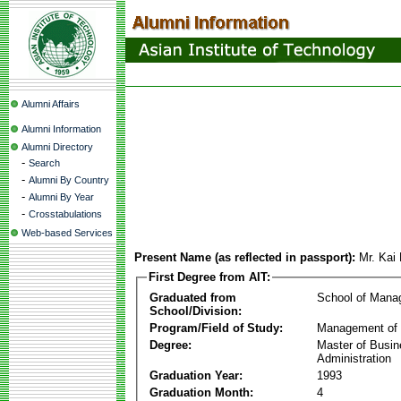
Alumni Affairs
Alumni Information
Alumni Directory
-
Search
-
Alumni By Country
-
Alumni By Year
-
Crosstabulations
Web-based Services
Present Name (as reflected in passport):
Mr. Kai
First Degree from AIT:
Graduated from
School of Mana
School/Division:
Program/Field of Study:
Management of 
Degree:
Master of Busi
Administration
Graduation Year:
1993
Graduation Month:
4