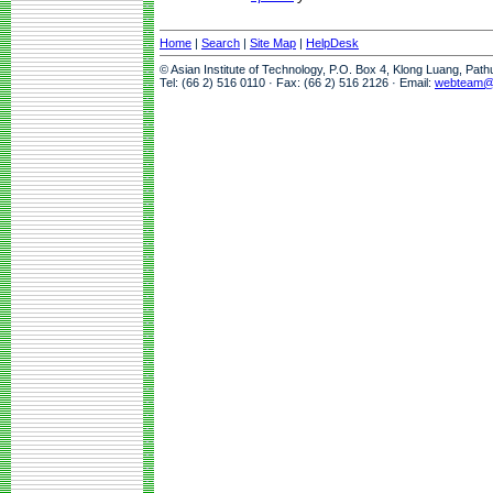
Home
|
Search
|
Site Map
|
HelpDesk
© Asian Institute of Technology, P.O. Box 4, Klong Luang, Pat
Tel: (66 2) 516 0110 · Fax: (66 2) 516 2126 · Email:
webteam@a