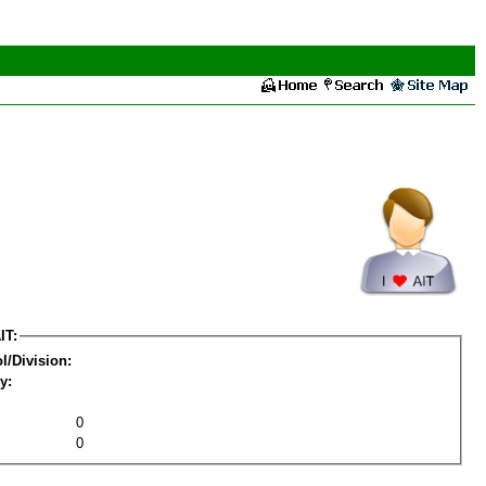
IT:
l/Division:
y:
0
0