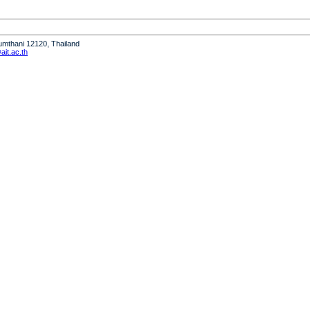
humthani 12120, Thailand
it.ac.th