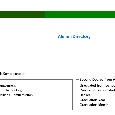
Alumni Directory
sit Komonpunporn
Second Degree from A
Management
Graduated from Schoo
 of Technology
Program/Field of Stud
siness Administration
Degree:
Graduation Year:
Graduation Month: