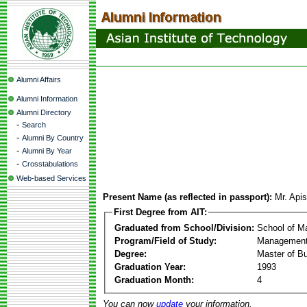
Alumni Affairs
Alumni Information
Alumni Directory
-
Search
-
Alumni By Country
-
Alumni By Year
-
Crosstabulations
Web-based Services
Present Name (as reflected in passport):
Mr. Api
First Degree from AIT:
Graduated from School/Division:
School of 
Program/Field of Study:
Management
Degree:
Master of Bu
Graduation Year:
1993
Graduation Month:
4
You can now
update
your information.