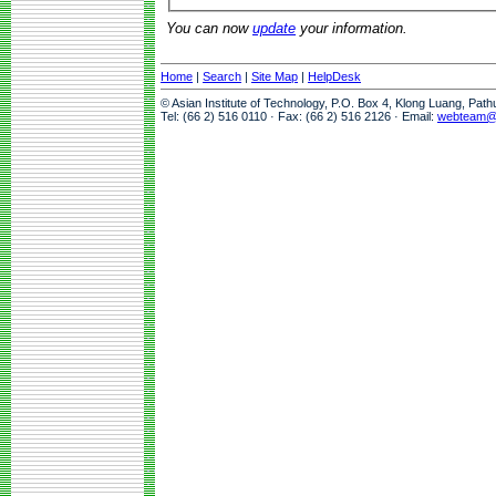
You can now
update
your information.
Home
|
Search
|
Site Map
|
HelpDesk
© Asian Institute of Technology, P.O. Box 4, Klong Luang, Pat
Tel: (66 2) 516 0110 · Fax: (66 2) 516 2126 · Email:
webteam@a