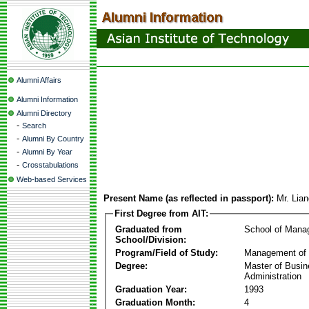
Alumni Affairs
Alumni Information
Alumni Directory
-
Search
-
Alumni By Country
-
Alumni By Year
-
Crosstabulations
Web-based Services
Present Name (as reflected in passport):
Mr. Lia
First Degree from AIT:
Graduated from
School of Mana
School/Division:
Program/Field of Study:
Management of 
Degree:
Master of Busi
Administration
Graduation Year:
1993
Graduation Month:
4