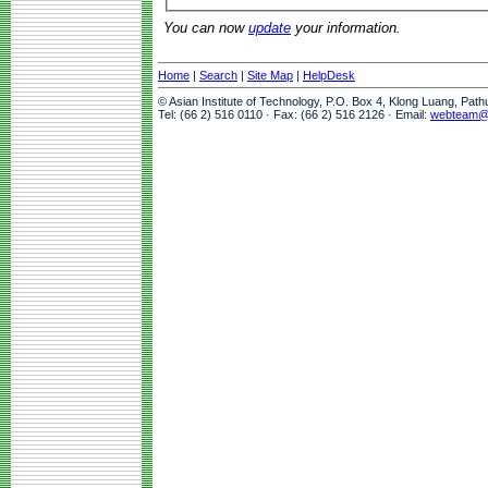
You can now
update
your information.
Home
|
Search
|
Site Map
|
HelpDesk
© Asian Institute of Technology, P.O. Box 4, Klong Luang, Pat
Tel: (66 2) 516 0110 · Fax: (66 2) 516 2126 · Email:
webteam@a