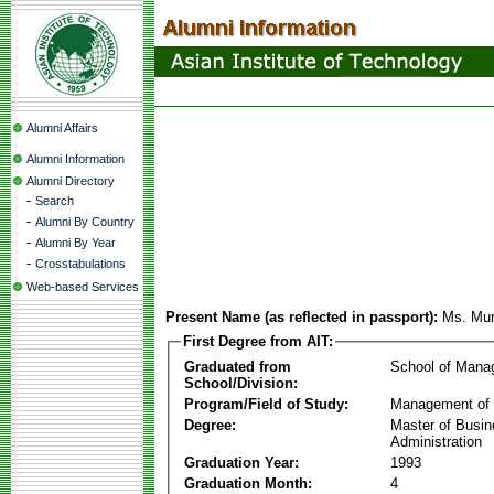
Alumni Affairs
Alumni Information
Alumni Directory
-
Search
-
Alumni By Country
-
Alumni By Year
-
Crosstabulations
Web-based Services
Present Name (as reflected in passport):
Ms. Mur
First Degree from AIT:
Graduated from
School of Mana
School/Division:
Program/Field of Study:
Management of 
Degree:
Master of Busi
Administration
Graduation Year:
1993
Graduation Month:
4