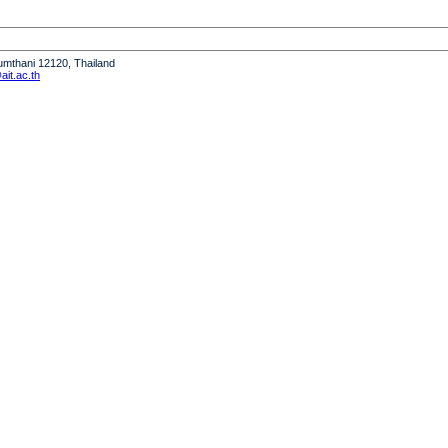
humthani 12120, Thailand
it.ac.th