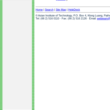
Home
|
Search
|
Site Map
|
HelpDesk
© Asian Institute of Technology, P.O. Box 4, Klong Luang, Pat
Tel: (66 2) 516 0110 · Fax: (66 2) 516 2126 · Email:
webteam@a