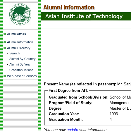
Alumni Affairs
Alumni Information
Alumni Directory
-
Search
-
Alumni By Country
-
Alumni By Year
-
Crosstabulations
Web-based Services
Present Name (as reflected in passport):
Mr. San
First Degree from AIT:
Graduated from School/Division:
School of 
Program/Field of Study:
Management
Degree:
Master of Bu
Graduation Year:
1993
Graduation Month:
4
You can now
update
your information.