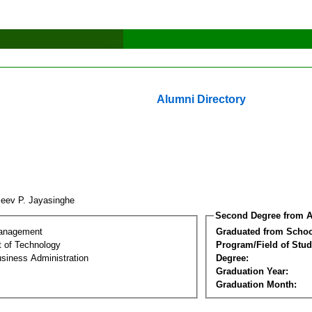
Alumni Directory
jeev P. Jayasinghe
Second Degree from A
Management
Graduated from Schoo
 of Technology
Program/Field of Stud
siness Administration
Degree:
Graduation Year:
Graduation Month: