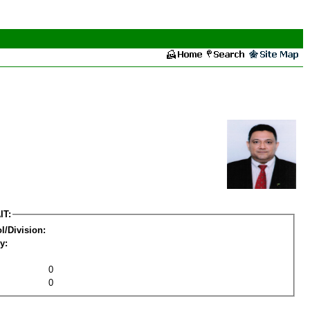
IT:
l/Division:
y:
0
0