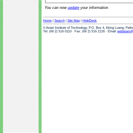
You can now
update
your information.
Home
|
Search
|
Site Map
|
HelpDesk
© Asian Institute of Technology, P.O. Box 4, Klong Luang, Pat
Tel: (66 2) 516 0110 · Fax: (66 2) 516 2126 · Email:
webteam@a