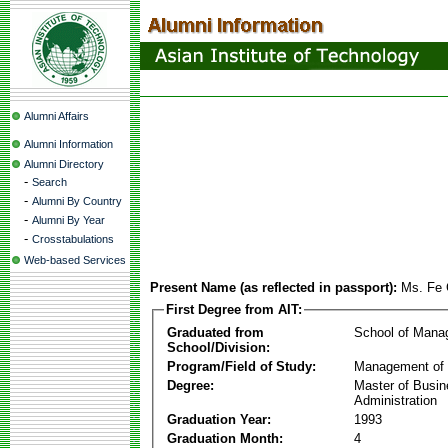
Alumni Affairs
Alumni Information
Alumni Directory
-
Search
-
Alumni By Country
-
Alumni By Year
-
Crosstabulations
Web-based Services
Present Name (as reflected in passport):
Ms. Fe 
First Degree from AIT:
Graduated from
School of Mana
School/Division:
Program/Field of Study:
Management of 
Degree:
Master of Busi
Administration
Graduation Year:
1993
Graduation Month:
4