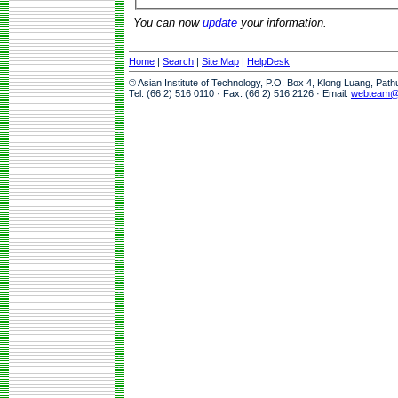
You can now
update
your information.
Home
|
Search
|
Site Map
|
HelpDesk
© Asian Institute of Technology, P.O. Box 4, Klong Luang, Pat
Tel: (66 2) 516 0110 · Fax: (66 2) 516 2126 · Email:
webteam@a