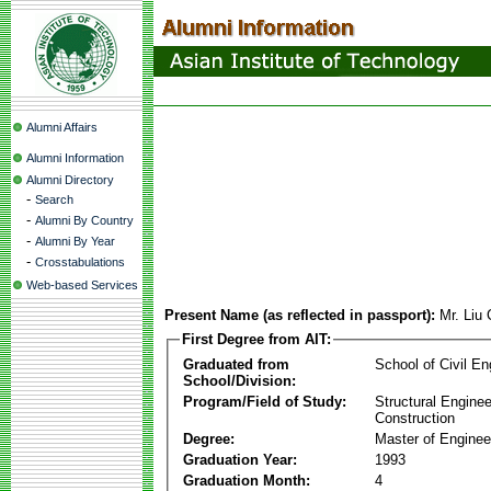
Alumni Affairs
Alumni Information
Alumni Directory
-
Search
-
Alumni By Country
-
Alumni By Year
-
Crosstabulations
Web-based Services
Present Name (as reflected in passport):
Mr. Liu
First Degree from AIT:
Graduated from
School of Civil En
School/Division:
Program/Field of Study:
Structural Enginee
Construction
Degree:
Master of Enginee
Graduation Year:
1993
Graduation Month:
4