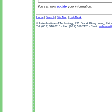
You can now
update
your information.
Home
|
Search
|
Site Map
|
HelpDesk
© Asian Institute of Technology, P.O. Box 4, Klong Luang, Pat
Tel: (66 2) 516 0110 · Fax: (66 2) 516 2126 · Email:
webteam@a