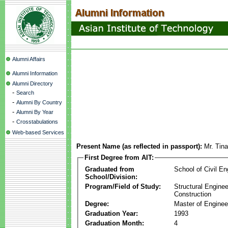
Alumni Affairs
Alumni Information
Alumni Directory
-
Search
-
Alumni By Country
-
Alumni By Year
-
Crosstabulations
Web-based Services
Present Name (as reflected in passport):
Mr. Tin
First Degree from AIT:
Graduated from
School of Civil En
School/Division:
Program/Field of Study:
Structural Enginee
Construction
Degree:
Master of Enginee
Graduation Year:
1993
Graduation Month:
4