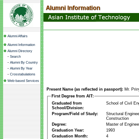
Alumni Affairs
Alumni Information
Alumni Directory
-
Search
-
Alumni By Country
-
Alumni By Year
-
Crosstabulations
Web-based Services
Present Name (as reflected in passport):
Mr. Pri
First Degree from AIT:
Graduated from
School of Civil En
School/Division:
Program/Field of Study:
Structural Enginee
Construction
Degree:
Master of Enginee
Graduation Year:
1993
Graduation Month:
4