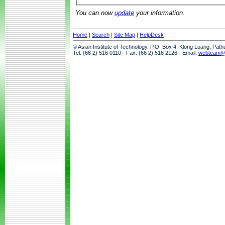
You can now
update
your information.
Home
|
Search
|
Site Map
|
HelpDesk
© Asian Institute of Technology, P.O. Box 4, Klong Luang, Pat
Tel: (66 2) 516 0110 · Fax: (66 2) 516 2126 · Email:
webteam@a