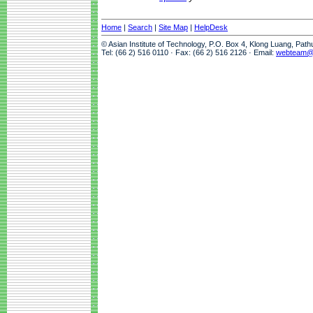
Home
|
Search
|
Site Map
|
HelpDesk
© Asian Institute of Technology, P.O. Box 4, Klong Luang, Pat
Tel: (66 2) 516 0110 · Fax: (66 2) 516 2126 · Email:
webteam@a