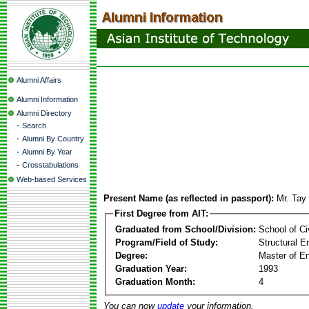
Alumni Affairs
Alumni Information
Alumni Directory
-
Search
-
Alumni By Country
-
Alumni By Year
-
Crosstabulations
Web-based Services
Present Name (as reflected in passport):
Mr. Tay
First Degree from AIT:
Graduated from School/Division:
School of Ci
Program/Field of Study:
Structural E
Degree:
Master of En
Graduation Year:
1993
Graduation Month:
4
You can now
update
your information.