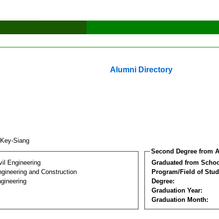
Alumni Directory
 Key-Siang
Second Degree from A
vil Engineering
Graduated from Schoo
ngineering and Construction
Program/Field of Stud
gineering
Degree:
Graduation Year:
Graduation Month: