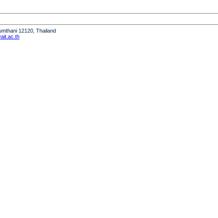
humthani 12120, Thailand
it.ac.th