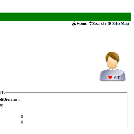
IT:
l/Division:
y:
0
0