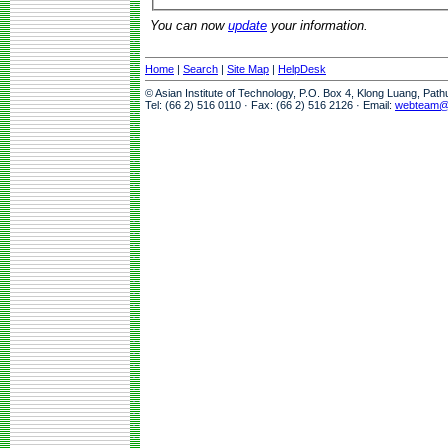
You can now
update
your information.
Home
|
Search
|
Site Map
|
HelpDesk
© Asian Institute of Technology, P.O. Box 4, Klong Luang, Pat
Tel: (66 2) 516 0110 · Fax: (66 2) 516 2126 · Email:
webteam@a