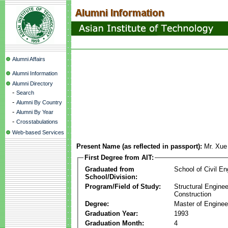
Alumni Affairs
Alumni Information
Alumni Directory
-
Search
-
Alumni By Country
-
Alumni By Year
-
Crosstabulations
Web-based Services
Present Name (as reflected in passport):
Mr. Xu
First Degree from AIT:
Graduated from
School of Civil En
School/Division:
Program/Field of Study:
Structural Enginee
Construction
Degree:
Master of Enginee
Graduation Year:
1993
Graduation Month:
4