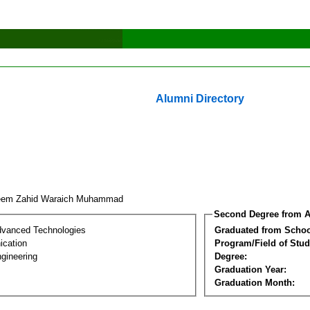
Alumni Directory
eem Zahid Waraich Muhammad
Second Degree from A
dvanced Technologies
Graduated from Schoo
cation
Program/Field of Stud
gineering
Degree:
Graduation Year:
Graduation Month: