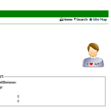
IT:
l/Division:
y:
0
0