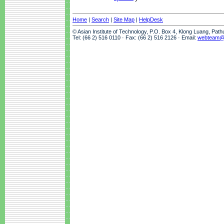
Home
|
Search
|
Site Map
|
HelpDesk
© Asian Institute of Technology, P.O. Box 4, Klong Luang, Pat
Tel: (66 2) 516 0110 · Fax: (66 2) 516 2126 · Email:
webteam@a