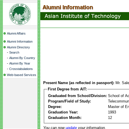
Alumni Affairs
Alumni Information
Alumni Directory
-
Search
-
Alumni By Country
-
Alumni By Year
-
Crosstabulations
Web-based Services
Present Name (as reflected in passport):
Mr. Sal
First Degree from AIT:
Graduated from School/Division:
School of A
Program/Field of Study:
Telecommuni
Degree:
Master of En
Graduation Year:
1993
Graduation Month:
12
You can now
update
your information.