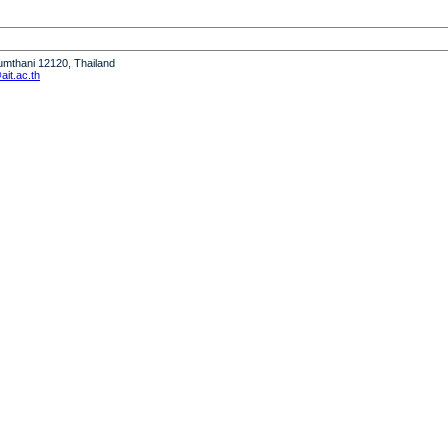
humthani 12120, Thailand
it.ac.th