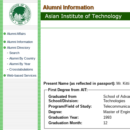
Alumni Affairs
Alumni Information
Alumni Directory
-
Search
-
Alumni By Country
-
Alumni By Year
-
Crosstabulations
Web-based Services
Present Name (as reflected in passport):
Mr. Kit
First Degree from AIT:
Graduated from
School of Adva
School/Division:
Technologies
Program/Field of Study:
Telecommunica
Degree:
Master of Engin
Graduation Year:
1993
Graduation Month:
12