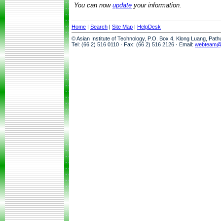
You can now
update
your information.
Home
|
Search
|
Site Map
|
HelpDesk
© Asian Institute of Technology, P.O. Box 4, Klong Luang, Pat
Tel: (66 2) 516 0110 · Fax: (66 2) 516 2126 · Email:
webteam@a