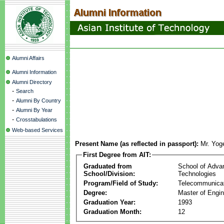
Alumni Affairs
Alumni Information
Alumni Directory
-
Search
-
Alumni By Country
-
Alumni By Year
-
Crosstabulations
Web-based Services
Present Name (as reflected in passport):
Mr. Yog
First Degree from AIT:
Graduated from
School of Adva
School/Division:
Technologies
Program/Field of Study:
Telecommunica
Degree:
Master of Engin
Graduation Year:
1993
Graduation Month:
12