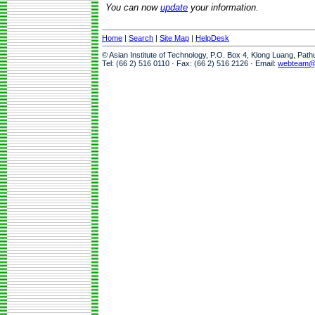
You can now
update
your information.
Home
|
Search
|
Site Map
|
HelpDesk
© Asian Institute of Technology, P.O. Box 4, Klong Luang, Pat
Tel: (66 2) 516 0110 · Fax: (66 2) 516 2126 · Email:
webteam@a