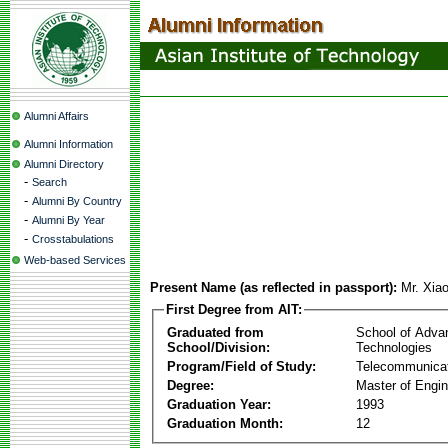
Alumni Affairs
Alumni Information
Alumni Directory
-
Search
-
Alumni By Country
-
Alumni By Year
-
Crosstabulations
Web-based Services
Present Name (as reflected in passport):
Mr. Xia
First Degree from AIT:
Graduated from
School of Adva
School/Division:
Technologies
Program/Field of Study:
Telecommunica
Degree:
Master of Engin
Graduation Year:
1993
Graduation Month:
12