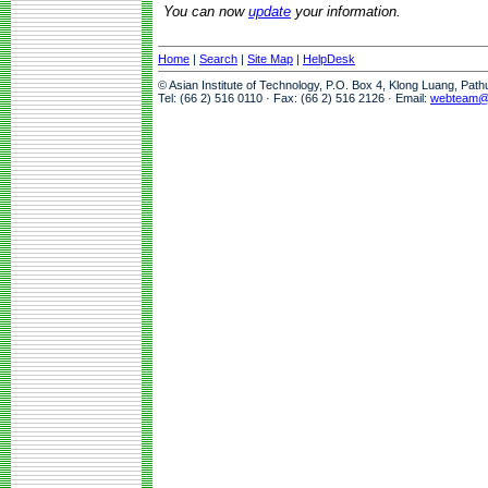
You can now
update
your information.
Home
|
Search
|
Site Map
|
HelpDesk
© Asian Institute of Technology, P.O. Box 4, Klong Luang, Pat
Tel: (66 2) 516 0110 · Fax: (66 2) 516 2126 · Email:
webteam@a