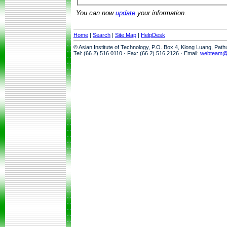
You can now
update
your information.
Home
|
Search
|
Site Map
|
HelpDesk
© Asian Institute of Technology, P.O. Box 4, Klong Luang, Pat
Tel: (66 2) 516 0110 · Fax: (66 2) 516 2126 · Email:
webteam@a