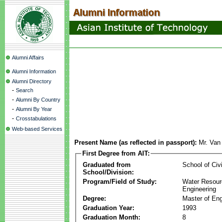
Alumni Affairs
Alumni Information
Alumni Directory
-
Search
-
Alumni By Country
-
Alumni By Year
-
Crosstabulations
Web-based Services
Present Name (as reflected in passport):
Mr. Van
First Degree from AIT:
Graduated from
School of Civ
School/Division:
Program/Field of Study:
Water Resour
Engineering
Degree:
Master of Eng
Graduation Year:
1993
Graduation Month:
8