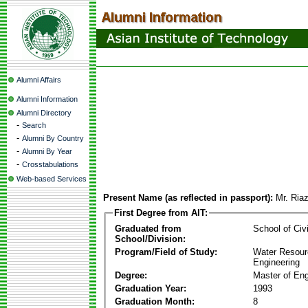
Alumni Affairs
Alumni Information
Alumni Directory
-
Search
-
Alumni By Country
-
Alumni By Year
-
Crosstabulations
Web-based Services
Present Name (as reflected in passport):
Mr. Ria
First Degree from AIT:
Graduated from
School of Civ
School/Division:
Program/Field of Study:
Water Resour
Engineering
Degree:
Master of Eng
Graduation Year:
1993
Graduation Month:
8