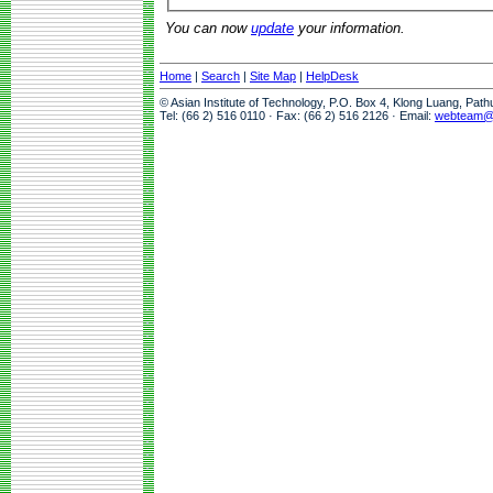
You can now
update
your information.
Home
|
Search
|
Site Map
|
HelpDesk
© Asian Institute of Technology, P.O. Box 4, Klong Luang, Pat
Tel: (66 2) 516 0110 · Fax: (66 2) 516 2126 · Email:
webteam@a