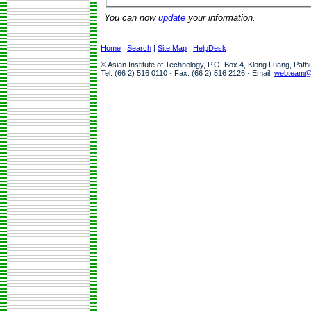
You can now
update
your information.
Home
|
Search
|
Site Map
|
HelpDesk
© Asian Institute of Technology, P.O. Box 4, Klong Luang, Pat
Tel: (66 2) 516 0110 · Fax: (66 2) 516 2126 · Email:
webteam@a