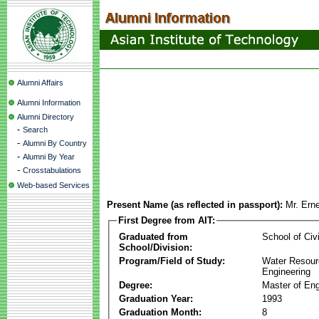
Alumni Affairs
Alumni Information
Alumni Directory
-
Search
-
Alumni By Country
-
Alumni By Year
-
Crosstabulations
Web-based Services
Present Name (as reflected in passport):
Mr. Ern
First Degree from AIT:
Graduated from
School of Civ
School/Division:
Program/Field of Study:
Water Resour
Engineering
Degree:
Master of Eng
Graduation Year:
1993
Graduation Month:
8