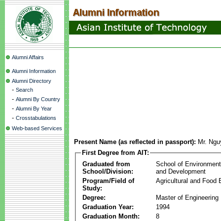
Alumni Affairs
Alumni Information
Alumni Directory
-
Search
-
Alumni By Country
-
Alumni By Year
-
Crosstabulations
Web-based Services
Present Name (as reflected in passport):
Mr. Ng
First Degree from AIT:
Graduated from
School of Environmen
School/Division:
and Development
Program/Field of
Agricultural and Food 
Study:
Degree:
Master of Engineering
Graduation Year:
1994
Graduation Month:
8