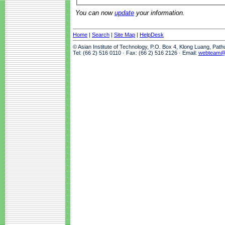
You can now
update
your information.
Home
|
Search
|
Site Map
|
HelpDesk
© Asian Institute of Technology, P.O. Box 4, Klong Luang, Pat
Tel: (66 2) 516 0110 · Fax: (66 2) 516 2126 · Email:
webteam@a