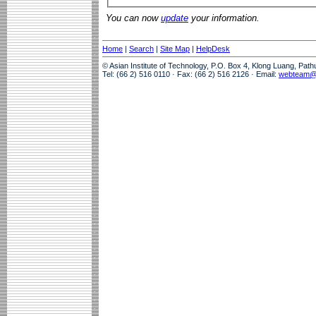
You can now
update
your information.
Home
|
Search
|
Site Map
|
HelpDesk
© Asian Institute of Technology, P.O. Box 4, Klong Luang, Pat
Tel: (66 2) 516 0110 · Fax: (66 2) 516 2126 · Email:
webteam@a