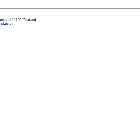
humthani 12120, Thailand
it.ac.th