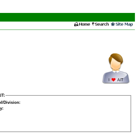
IT:
l/Division:
y: