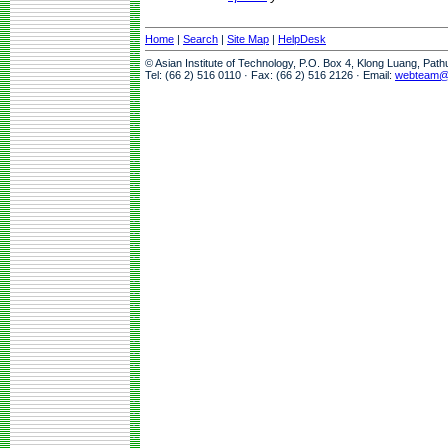
Home
|
Search
|
Site Map
|
HelpDesk
© Asian Institute of Technology, P.O. Box 4, Klong Luang, Pat
Tel: (66 2) 516 0110 · Fax: (66 2) 516 2126 · Email:
webteam@a