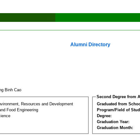
Alumni Directory
ng Binh Cao
Second Degree from A
nvironment, Resources and Development
Graduated from Schoo
 and Food Engineering
Program/Field of Stud
cience
Degree:
Graduation Year:
Graduation Month: