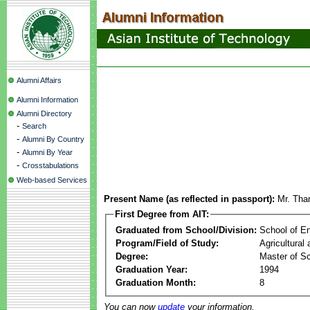
Alumni Affairs
Alumni Information
Alumni Directory
-
Search
-
Alumni By Country
-
Alumni By Year
-
Crosstabulations
Web-based Services
Present Name (as reflected in passport):
Mr. Tha
First Degree from AIT:
Graduated from School/Division:
School of E
Program/Field of Study:
Agricultural
Degree:
Master of S
Graduation Year:
1994
Graduation Month:
8
You can now
update
your information.