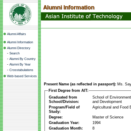
Alumni Affairs
Alumni Information
Alumni Directory
-
Search
-
Alumni By Country
-
Alumni By Year
-
Crosstabulations
Web-based Services
Present Name (as reflected in passport):
Ms. Say
First Degree from AIT:
Graduated from
School of Environmen
School/Division:
and Development
Program/Field of
Agricultural and Food 
Study:
Degree:
Master of Science
Graduation Year:
1994
Graduation Month:
8