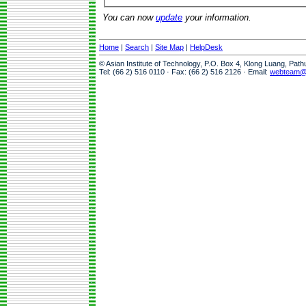
You can now
update
your information.
Home
|
Search
|
Site Map
|
HelpDesk
© Asian Institute of Technology, P.O. Box 4, Klong Luang, Pat
Tel: (66 2) 516 0110 · Fax: (66 2) 516 2126 · Email:
webteam@a