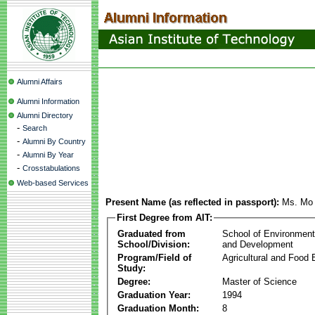
Alumni Affairs
Alumni Information
Alumni Directory
-
Search
-
Alumni By Country
-
Alumni By Year
-
Crosstabulations
Web-based Services
Present Name (as reflected in passport):
Ms. Mo
First Degree from AIT:
Graduated from
School of Environmen
School/Division:
and Development
Program/Field of
Agricultural and Food 
Study:
Degree:
Master of Science
Graduation Year:
1994
Graduation Month:
8