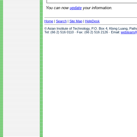
You can now
update
your information.
Home
|
Search
|
Site Map
|
HelpDesk
© Asian Institute of Technology, P.O. Box 4, Klong Luang, Pat
Tel: (66 2) 516 0110 · Fax: (66 2) 516 2126 · Email:
webteam@a