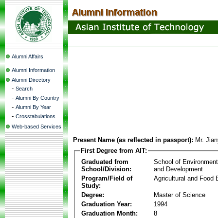
Alumni Affairs
Alumni Information
Alumni Directory
-
Search
-
Alumni By Country
-
Alumni By Year
-
Crosstabulations
Web-based Services
Present Name (as reflected in passport):
Mr. Jia
First Degree from AIT:
Graduated from
School of Environmen
School/Division:
and Development
Program/Field of
Agricultural and Food 
Study:
Degree:
Master of Science
Graduation Year:
1994
Graduation Month:
8