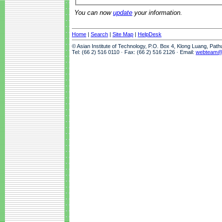
You can now
update
your information.
Home
|
Search
|
Site Map
|
HelpDesk
© Asian Institute of Technology, P.O. Box 4, Klong Luang, Pat
Tel: (66 2) 516 0110 · Fax: (66 2) 516 2126 · Email:
webteam@a