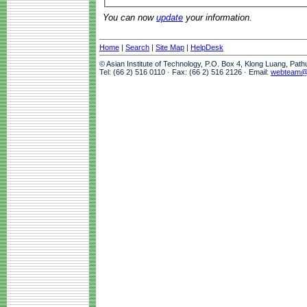
You can now
update
your information.
Home
|
Search
|
Site Map
|
HelpDesk
© Asian Institute of Technology, P.O. Box 4, Klong Luang, Pat
Tel: (66 2) 516 0110 · Fax: (66 2) 516 2126 · Email:
webteam@a