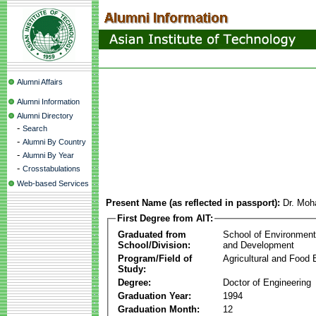
Alumni Affairs
Alumni Information
Alumni Directory
-
Search
-
Alumni By Country
-
Alumni By Year
-
Crosstabulations
Web-based Services
Present Name (as reflected in passport):
Dr. Mo
First Degree from AIT:
Graduated from
School of Environmen
School/Division:
and Development
Program/Field of
Agricultural and Food 
Study:
Degree:
Doctor of Engineering
Graduation Year:
1994
Graduation Month:
12